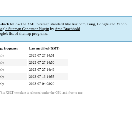
 which follow the XML Sitemap standard like Ask.com, Bing, Google and Yahoo.
ogle Sitemap Generator Plugin
by
Arne Brachhold
.
gle's
list of sitemap programs
.
ge frequency
Last modified (GMT)
hly
2023-07-27 14:51
hly
2023-07-27 14:50
hly
2023-07-27 14:49
hly
2023-07-13 14:55
hly
2023-07-04 08:29
This XSLT template is released under the GPL and free to use.