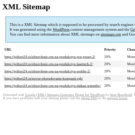
XML Sitemap
This is a XML Sitemap which is supposed to be processed by search engines
It was generated using the
WordPress
content management system and the
Go
You can find more information about XML sitemaps on
sitemaps.org
and Goo
URL
Priority
Chan
https://pribori24.ru/obnovlenie-cen-na-produkciyu-pce-group-2/
20%
Mont
https://pribori24.ru/obnovlenie-cen-na-produkciyu-lasertech-2/
20%
Mont
https://pribori24.ru/obnovlenie-cen-na-produkciyu-wohler-2/
20%
Mont
https://pribori24.ru/novoe-oborudovanie-kompanii-rgk/
20%
Mont
https://pribori24.ru/obnovlenie-cen-na-produkciyu-daihan-scientific/
20%
Mont
Generated with
Google (XML) Sitemaps Generator Plugin for WordPress
by
Arne Brachhold
. 
If you have problems with your sitemap please visit the
plugin FAQ
or the
support forum
.